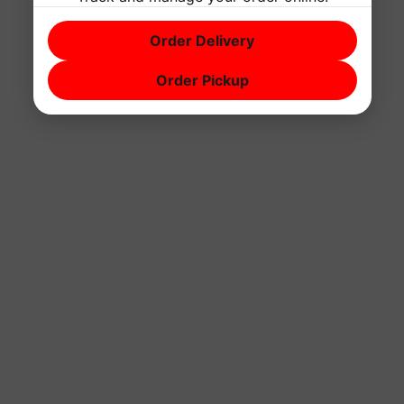
Order Delivery
Order Pickup