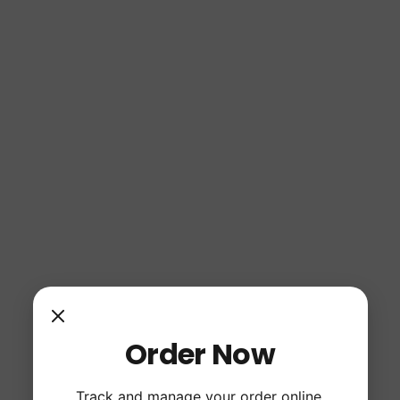
Order Now
Track and manage your order online.