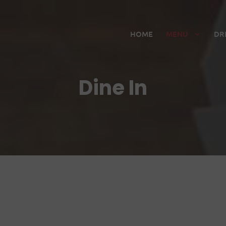
HOME
MENU
DR
Dine In