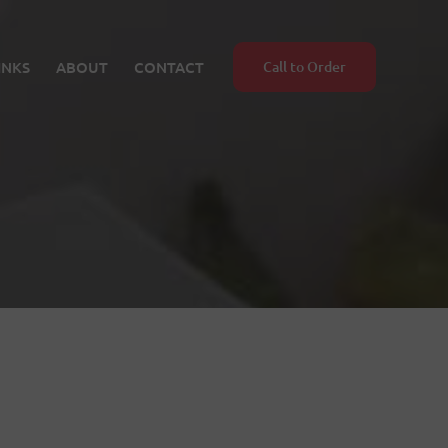
INKS
ABOUT
CONTACT
Call to Order